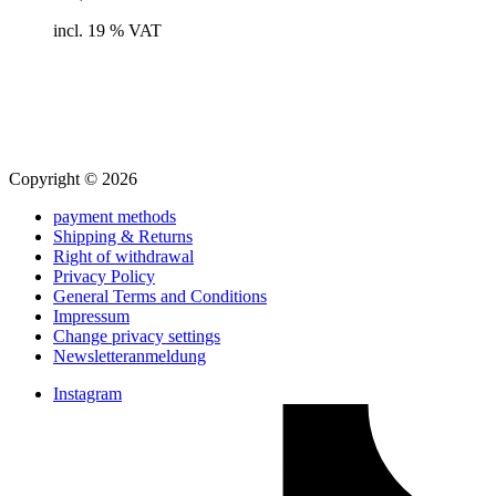
to
cart
incl. 19 % VAT
Copyright © 2026
payment methods
Shipping & Returns
Right of withdrawal
Privacy Policy
General Terms and Conditions
Impressum
Change privacy settings
Newsletteranmeldung
Instagram