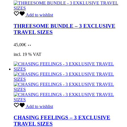
Add to wishlist
THREESOME BUNDLE – 3 EXCLUSIVE
TRAVEL SIZES
Add
45,00
€
to
cart
incl. 19 % VAT
Add to wishlist
CHASING FEELINGS – 3 EXCLUSIVE
TRAVEL SIZES