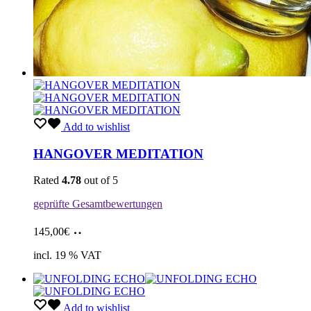
Add to wishlist
HANGOVER MEDITATION
Rated
4.78
out of 5
geprüfte Gesamtbewertungen
Add
145,00
€
to
cart
incl. 19 % VAT
Add to wishlist