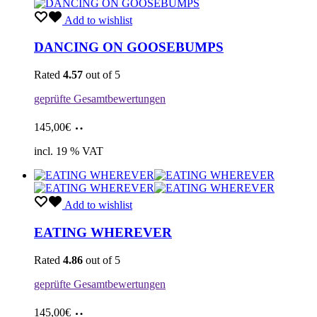
Add to wishlist
DANCING ON GOOSEBUMPS
Rated
4.57
out of 5
geprüfte Gesamtbewertungen
Add
145,00
€
to
cart
incl. 19 % VAT
Add to wishlist
EATING WHEREVER
Rated
4.86
out of 5
geprüfte Gesamtbewertungen
Add
145,00
€