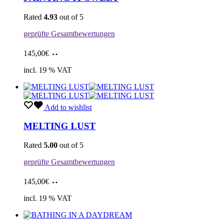
Rated
4.93
out of 5
geprüfte Gesamtbewertungen
Add
145,00
€
to
cart
incl. 19 % VAT
Add to wishlist
MELTING LUST
Rated
5.00
out of 5
geprüfte Gesamtbewertungen
Add
145,00
€
to
cart
incl. 19 % VAT