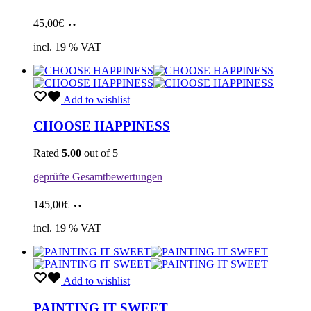
Add
45,00
€
to
cart
incl. 19 % VAT
Add to wishlist
CHOOSE HAPPINESS
Rated
5.00
out of 5
geprüfte Gesamtbewertungen
Add
145,00
€
to
cart
incl. 19 % VAT
Add to wishlist
PAINTING IT SWEET