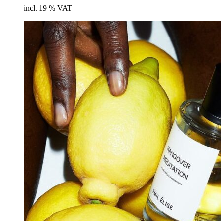
cart
incl. 19 % VAT