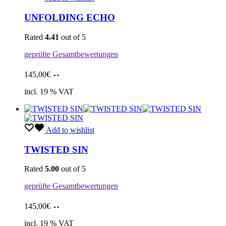
UNFOLDING ECHO
Rated
4.41
out of 5
geprüfte Gesamtbewertungen
Add
145,00
€
to
cart
incl. 19 % VAT
Add to wishlist
TWISTED SIN
Rated
5.00
out of 5
geprüfte Gesamtbewertungen
Add
145,00
€
to
cart
incl. 19 % VAT