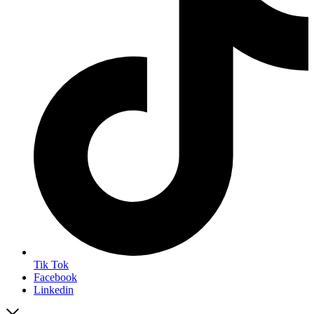
Tik Tok
Facebook
Linkedin
Close