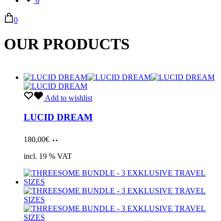
0
0
OUR PRODUCTS
Add to wishlist
LUCID DREAM
Add
180,00
€
to
cart
incl. 19 % VAT