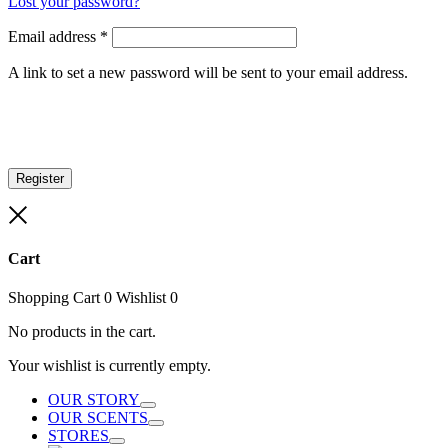
Lost your password?
Email address
*
A link to set a new password will be sent to your email address.
Register
Close
Cart
Shopping Cart
0
Wishlist
0
No products in the cart.
Your wishlist is currently empty.
OUR STORY
Toggle
OUR SCENTS
Toggle
STORES
Toggle